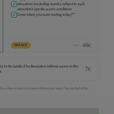
attractions (excluding stands), subject to each
attraction’s specific access conditions
Come when you want starting today!***
48
€
WEB RATE
From
try to the Jardin d'Acclimatation without access to the
7
€
ns
ht to close certain attractions without prior notice. You can find all the