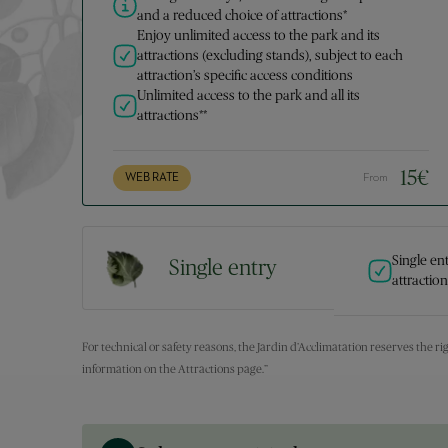
and a reduced choice of attractions*
Enjoy unlimited access to the park and its
attractions (excluding stands), subject to each
attraction’s specific access conditions
Unlimited access to the park and all its
attractions**
15
€
WEB RATE
From
Single en
Single entry
attractio
For technical or safety reasons, the Jardin d’Acclimatation reserves the rig
information on the Attractions page.”