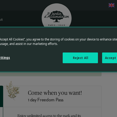
sit
Logo of Jardin d'acclimatation
“Accept All Cookies”, you agree to the storing of cookies on your device to enhance sit
Get a better rate and save time at the park entrance by purchasing
 usage, and assist in our marketing efforts.
your tickets in advance.
Find the detail of the rates
ttings
Reject All
Accept 
Come when you want!
1 day Freedom Pass
Enjoy unlimited access to the park and its